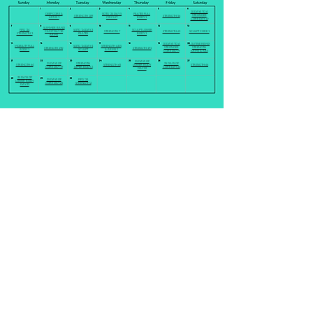
10 DAYS TO A
DEEP CORE &
SOTG '24 DAY 5
PILATES FULL
STRONGER
STRENGTH 189
STRENGTH 56
ARMS 1
CIRCUIT
BODY 1
CORE DAY 10
SUMMER BAND
FIFG '24
SOTG '24 DAY 3
SCULPT LOWER
CAMP DAY 10
STRENGTH 7
STRENGTH 63
SCULPT CORE 1
STRENGTH 1
PILATES
BODY 1
ARMS
10 DAYS TO A
ROUTINE REMIX
MOBILITY FULL
SOTG '24 DAY 4
STRENGTH ABS
STRONGER
STRENGTH
STRENGTH 190
STRENGTH 191
BODY 1
SCULPT
& ARMS 1
CORE DAY 9
ARMS & ABS
25 DAYS OF
25 DAYS OF
STRENGTH
25 DAYS OF
STRENGTH 64
STRENGTH 65
LOWER BODY
STRENGTH 66
CORE DAY 19
UPPER BODY 2
CORE DAY 24
DAY 22
25 DAYS OF
25 DAYS OF
FIFG '24
LOWER BODY
CORE DAY 25
STRENGTH 2
DAY 23
HOME
PRICING
LIVE CLASSES
ON DEMAND