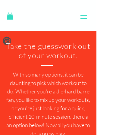
🪩
Take the guesswork out
of your workout.
With so many options, it can be
daunting to pick which workout to
do. Whether you're a die-hard barre
fan, you like to mix up your workouts,
or you're just looking for a quick,
efficient 10-minute session, there's
an option below! Now all you have to
do is press play.