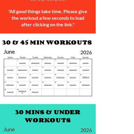
*All good things take time. Please give
the workout a few seconds to load
after clicking on the link.*
30 & 45 MIN WORKOUTS
SCULPT 379
STRENGTH 189
BARRE 321
SCULPT 380
STRENGTH 56
BARRE 55
SCULPT 119
STRENGTH 45-43
BARRE 56
SCULPT 381
BARRE 322
STRENGTH 63
SCULPT 120
BARRE 58
BARRE 57
STRENGTH 190
SCULPT 382
BARRE 323
STRENGTH 191
SCULPT 121
STRENGTH 64
SCULPT 383
BARRE 324
STRENGTH 65
BARRE 325
SCULPT 122
STRENGTH 66
STRENGTH 45-
SCULPT 123
BARRE 326
44
30 MINS & UNDER
WORKOUTS