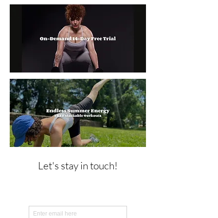
Let's stay in touch!