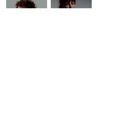
HOME
PRICING
LIVE CLASSES
ON DEMAND
EMAIL