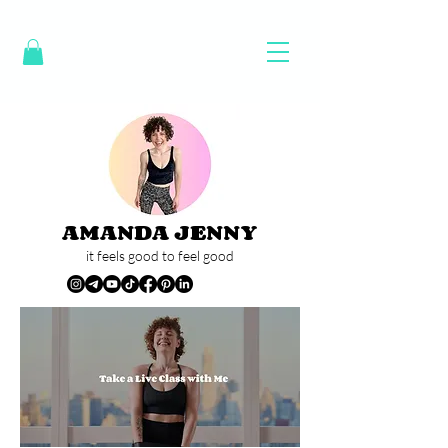
AMANDA JENNY
it feels good to feel good